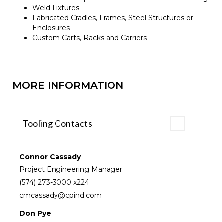
Weld Fixtures
Fabricated Cradles, Frames, Steel Structures or
Enclosures
Custom Carts, Racks and Carriers
MORE INFORMATION
Tooling Contacts
Connor Cassady
Project Engineering Manager
(574) 273-3000
x224
cmcassady@cpind.com
Don Pye