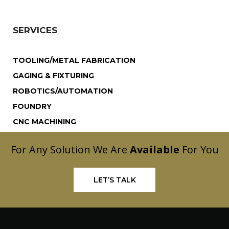
SERVICES
TOOLING/METAL FABRICATION
GAGING & FIXTURING
ROBOTICS/AUTOMATION
FOUNDRY
CNC MACHINING
For Any Solution We Are
Available
For You
LET’S TALK