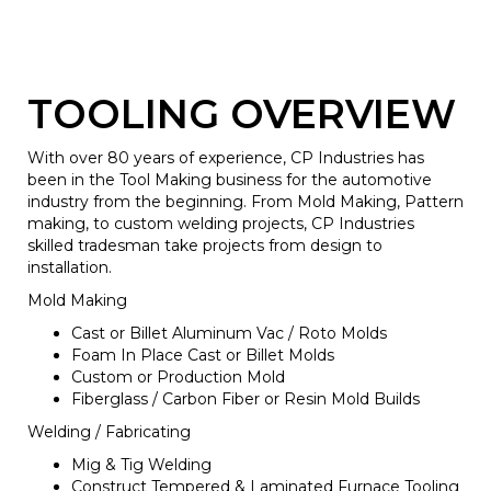
TOOLING OVERVIEW
With over 80 years of experience, CP Industries has
been in the Tool Making business for the automotive
industry from the beginning. From Mold Making, Pattern
making, to custom welding projects, CP Industries
skilled tradesman take projects from design to
installation.
Mold Making
Cast or Billet Aluminum Vac / Roto Molds
Foam In Place Cast or Billet Molds
Custom or Production Mold
Fiberglass / Carbon Fiber or Resin Mold Builds
Welding / Fabricating
Mig & Tig Welding
Construct Tempered & Laminated Furnace Tooling