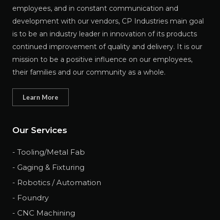
employees, and in constant communication and
development with our vendors, CP Industries main goal
is to be an industry leader in innovation of its products
continued improvement of quality and delivery. It is our
mission to be a positive influence on our employees,
their families and our community as a whole.
Learn More
Our Services
- Tooling/Metal Fab
- Gaging & Fixturing
- Robotics / Automation
- Foundry
- CNC Machining