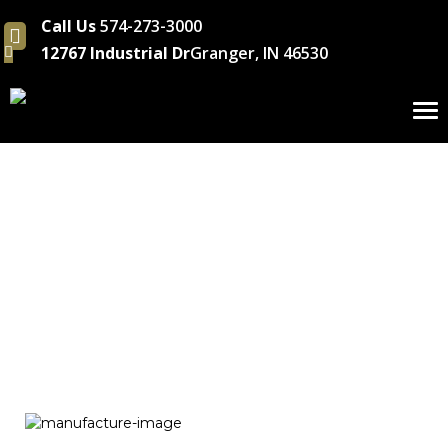
Call Us
574-273-3000
12767 Industrial Dr
Granger, IN 46530
To
nav
Tooling/Metal Fab