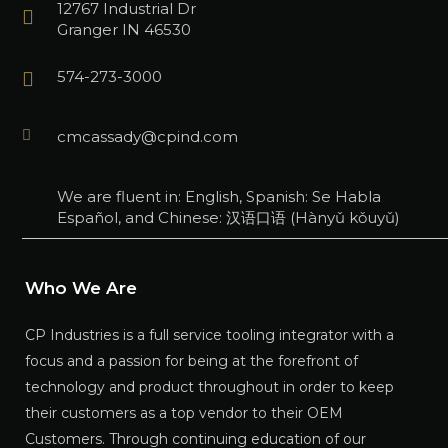
12767 Industrial Dr
Granger IN 46530
574-273-3000
cmcassady@cpind.com
We are fluent in: English, Spanish: Se Habla
Español, and Chinese: 汉语口语 (Hànyǔ kǒuyǔ)
Who We Are
CP Industries is a full service tooling integrator with a
focus and a passion for being at the forefront of
technology and product throughout in order to keep
their customers as a top vendor to their OEM
Customers. Through continuing education of our