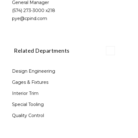
General Manager
(574) 273-3000
x218
pye@cpind.com
Related Departments
Design Engineering
Gages & Fixtures
Interior Trim
Special Tooling
Quality Control