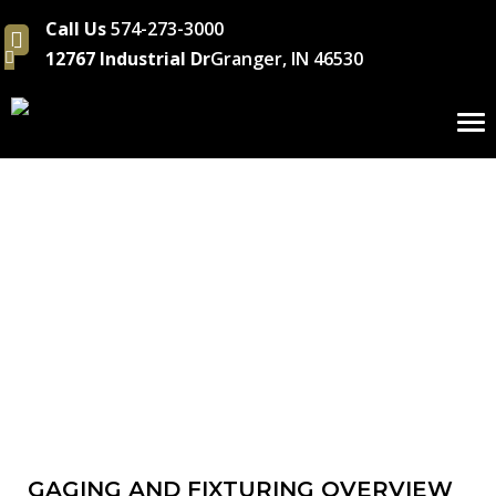
Call Us
574-273-3000
12767 Industrial Dr
Granger, IN 46530
To
nav
Gaging & Fixturin
GAGING AND FIXTURING OVERVIEW