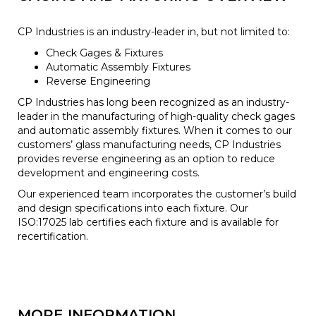
CP Industries is an industry-leader in, but not limited to:
Check Gages & Fixtures
Automatic Assembly Fixtures
Reverse Engineering
CP Industries has long been recognized as an industry-
leader in the manufacturing of high-quality check gages
and automatic assembly fixtures. When it comes to our
customers’ glass manufacturing needs, CP Industries
provides reverse engineering as an option to reduce
development and engineering costs.
Our experienced team incorporates the customer’s build
and design specifications into each fixture. Our
ISO:17025 lab certifies each fixture and is available for
recertification.
MORE INFORMATION