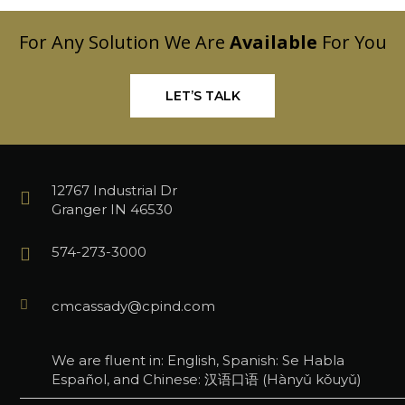
For Any Solution We Are
Available
For You
LET’S TALK
12767 Industrial Dr
Granger IN 46530
574-273-3000
cmcassady@cpind.com
We are fluent in: English, Spanish: Se Habla
Español, and Chinese: 汉语口语 (Hànyǔ kǒuyǔ)