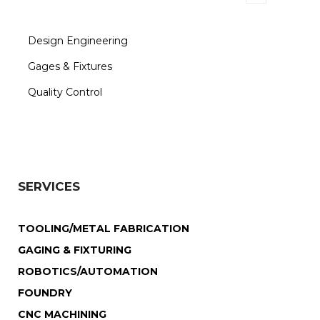
Design Engineering
Gages & Fixtures
Quality Control
SERVICES
TOOLING/METAL FABRICATION
GAGING & FIXTURING
ROBOTICS/AUTOMATION
FOUNDRY
CNC MACHINING