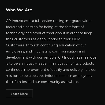
Who We Are
CP Industries is a full service tooling integrator with a
focus and a passion for being at the forefront of
technology and product throughout in order to keep
their customers as a top vendor to their OEM
Customers. Through continuing education of our
employees, and in constant communication and
development with our vendors, CP Industries main goal
is to be an industry leader in innovation of its products
continued improvement of quality and delivery. It is our
mission to be a positive influence on our employees,
their families and our community as a whole.
Learn More