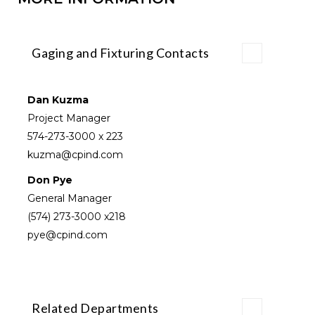
Gaging and Fixturing Contacts
Dan Kuzma
Project Manager
574-273-3000
x 223
kuzma@cpind.com
Don Pye
General Manager
(574) 273-3000
x218
pye@cpind.com
Related Departments