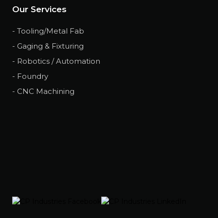
Our Services
- Tooling/Metal Fab
- Gaging & Fixturing
- Robotics / Automation
- Foundry
- CNC Machining