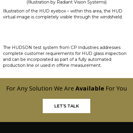
(Illustration by
Radiant Vision Systems
)
Illustration of the HUD eyebox – within this area, the HUD
virtual image is completely visible through the windshield.
The HUDSON test system from CP Industries addresses
complete customer requirements for HUD glass inspection
and can be incorporated as part of a fully automated
production line or used in offline measurement.
For Any Solution We Are
Available
For You
LET’S TALK