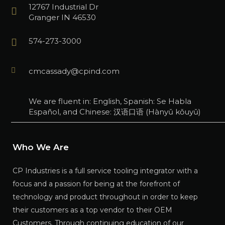
12767 Industrial Dr
Granger IN 46530
574-273-3000
cmcassady@cpind.com
We are fluent in: English, Spanish: Se Habla
Español, and Chinese: 汉语口语 (Hànyǔ kǒuyǔ)
Who We Are
CP Industries is a full service tooling integrator with a
focus and a passion for being at the forefront of
technology and product throughout in order to keep
their customers as a top vendor to their OEM
Customers. Through continuing education of our