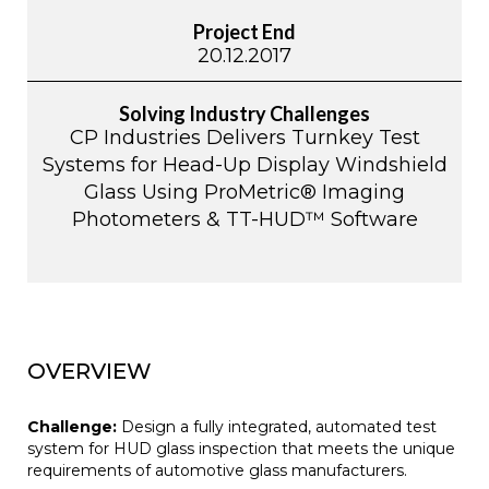
Project End
20.12.2017
Solving Industry Challenges
CP Industries Delivers Turnkey Test
Systems for Head-Up Display Windshield
Glass Using ProMetric® Imaging
Photometers & TT-HUD™ Software
OVERVIEW
Challenge:
Design a fully integrated, automated test
system for HUD glass inspection that meets the unique
requirements of automotive glass manufacturers.