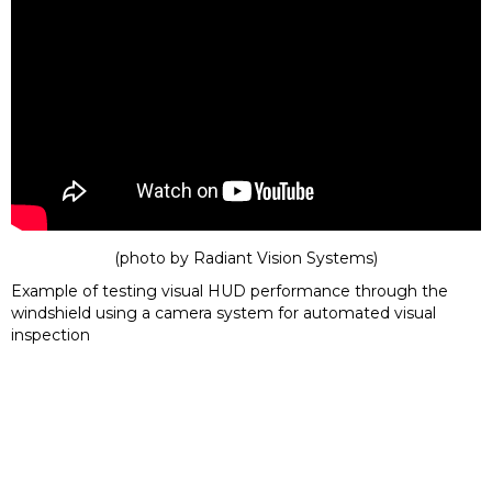
(photo by
Radiant Vision Systems
)
Example of testing visual HUD performance through the
windshield using a camera system for automated visual
inspection