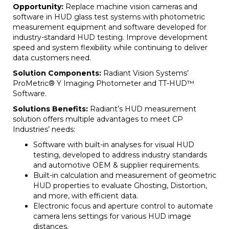
Opportunity:
Replace machine vision cameras and
software in HUD glass test systems with photometric
measurement equipment and software developed for
industry-standard HUD testing. Improve development
speed and system flexibility while continuing to deliver
data customers need.
Solution Components:
Radiant Vision Systems’
ProMetric® Y Imaging Photometer and TT-HUD™
Software.
Solutions Benefits:
Radiant’s HUD measurement
solution offers multiple advantages to meet CP
Industries’ needs:
Software with built-in analyses for visual HUD
testing, developed to address industry standards
and automotive OEM & supplier requirements.
Built-in calculation and measurement of geometric
HUD properties to evaluate Ghosting, Distortion,
and more, with efficient data.
Electronic focus and aperture control to automate
camera lens settings for various HUD image
distances.