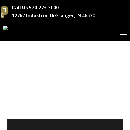
Call Us
574-273-3000
12767 Industrial Dr
Granger, IN 46530
To
nav
Solving Industry
Challenges