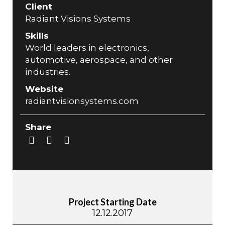
Client
Radiant Visions Systems
Skills
World leaders in electronics,
automotive, aerospace, and other
industries.
Website
radiantvisionsystems.com
Share
Project Starting Date
12.12.2017