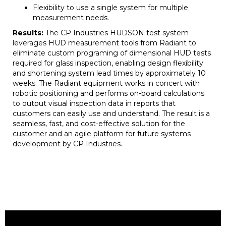
Flexibility to use a single system for multiple
measurement needs.
Results:
The CP Industries HUDSON test system
leverages HUD measurement tools from Radiant to
eliminate custom programing of dimensional HUD tests
required for glass inspection, enabling design flexibility
and shortening system lead times by approximately 10
weeks. The Radiant equipment works in concert with
robotic positioning and performs on-board calculations
to output visual inspection data in reports that
customers can easily use and understand. The result is a
seamless, fast, and cost-effective solution for the
customer and an agile platform for future systems
development by CP Industries.