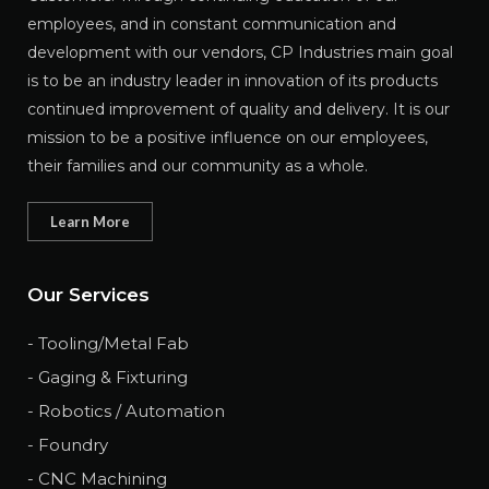
employees, and in constant communication and
development with our vendors, CP Industries main goal
is to be an industry leader in innovation of its products
continued improvement of quality and delivery. It is our
mission to be a positive influence on our employees,
their families and our community as a whole.
Learn More
Our Services
- Tooling/Metal Fab
- Gaging & Fixturing
- Robotics / Automation
- Foundry
- CNC Machining